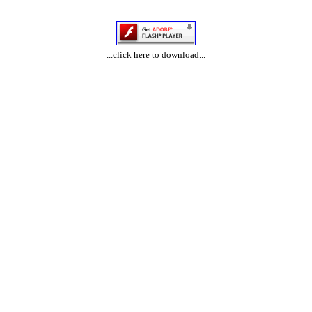
...click here to download...