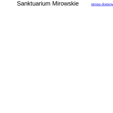
Sanktuarium Mirowskie
strona domo