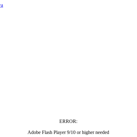
wa
ERROR:
Adobe Flash Player 9/10 or higher needed